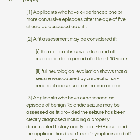
(b) Epilepsy
(1) Applicants who have experienced one or
more convulsive episodes after the age of five
should be assessed as unfit.
(2) A fit assessment may be considered if:
(i) the applicant is seizure free and off
medication for a period of at least 10 years
(ii) full neurological evaluation shows that a
seizure was caused by a specific non-
recurrent cause, such as trauma or toxin.
(3) Applicants who have experienced an
episode of benign Rolandic seizure may be
assessed as fit provided the seizure has been
clearly diagnosed including a properly
documented history and typical EEG result and
the applicant has been free of symptoms and off