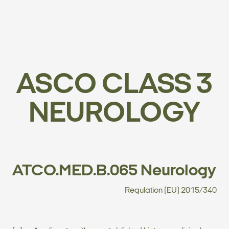
ASCO CLASS 3
NEUROLOGY
ATCO.MED.B.065 Neurology
Regulation (EU) 2015/340