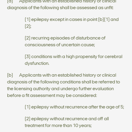
(a) Applicants with an established history or clinical
diagnosis of the following shall be assessed as unfit:
(1) epilepsy except in cases in point (b)(1) and
(2);
(2) recurring episodes of disturbance of
consciousness of uncertain cause;
(3) conditions with a high propensity for cerebral
dysfunction.
(b) Applicants with an established history or clinical
diagnosis of the following conditions shall be referred to
the licensing authority and undergo further evaluation
before a fit assessment may be considered:
(1) epilepsy without recurrence after the age of 5;
(2) epilepsy without recurrence and off all
treatment for more than 10 years;