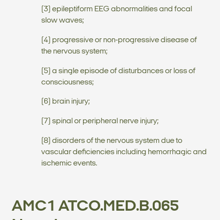
(3) epileptiform EEG abnormalities and focal
slow waves;
(4) progressive or non-progressive disease of
the nervous system;
(5) a single episode of disturbances or loss of
consciousness;
(6) brain injury;
(7) spinal or peripheral nerve injury;
(8) disorders of the nervous system due to
vascular deficiencies including hemorrhagic and
ischemic events.
AMC1 ATCO.MED.B.065