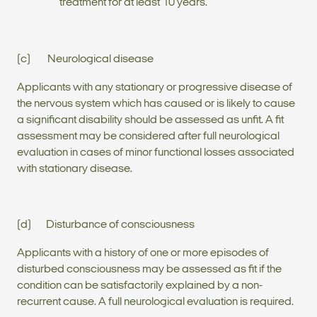
treatment for at least 10 years.
(c) Neurological disease
Applicants with any stationary or progressive disease of
the nervous system which has caused or is likely to cause
a significant disability should be assessed as unfit. A fit
assessment may be considered after full neurological
evaluation in cases of minor functional losses associated
with stationary disease.
(d) Disturbance of consciousness
Applicants with a history of one or more episodes of
disturbed consciousness may be assessed as fit if the
condition can be satisfactorily explained by a non-
recurrent cause. A full neurological evaluation is required.