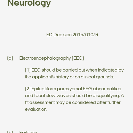
Neurology
ED Decision 2015/010/R
(a) Electroencephalography (EEG)
(1) EEG should be carried out when indicated by
the applicant’s history or on clinical grounds.
(2) Epileptiform paroxysmal EEG abnormalities
and focal slow waves should be disqualifying. A
fit assessment may be considered after further
evaluation.