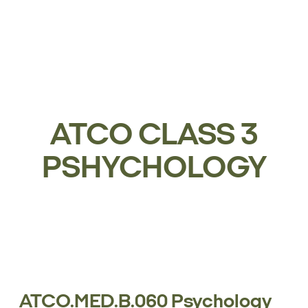
ATCO CLASS 3
PSHYCHOLOGY
ATCO.MED.B.060 Psychology