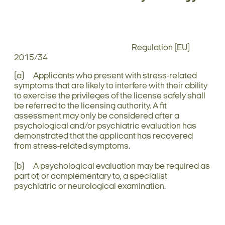
Regulation (EU)
2015/34
(a) Applicants who present with stress-related
symptoms that are likely to interfere with their ability
to exercise the privileges of the license safely shall
be referred to the licensing authority. A fit
assessment may only be considered after a
psychological and/or psychiatric evaluation has
demonstrated that the applicant has recovered
from stress-related symptoms.
(b) A psychological evaluation may be required as
part of, or complementary to, a specialist
psychiatric or neurological examination.