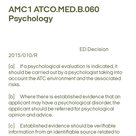
AMC1 ATCO.MED.B.060
Psychology
ED Decision
2015/010/R
(a) If a psychological evaluation is indicated, it
should be carried out by a psychologist taking into
account the ATC environment and the associated
risks.
(b) Where there is established evidence that an
applicant may have a psychological disorder, the
applicant should be referred for psychological
opinion and advice.
(c) Established evidence should be verifiable
information from an identifiable source related to